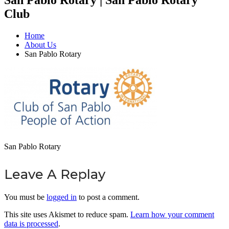
Club
Home
About Us
San Pablo Rotary
San Pablo Rotary
Leave A Replay
You must be
logged in
to post a comment.
This site uses Akismet to reduce spam.
Learn how your comment
data is processed
.