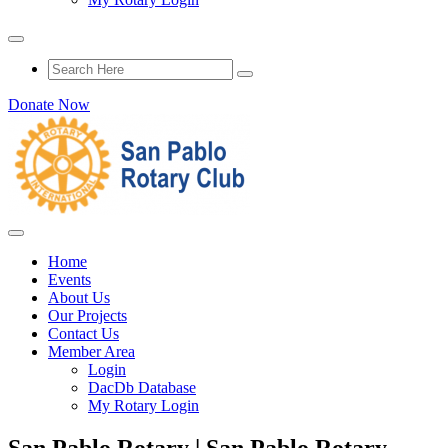
Donate Now
Home
Events
About Us
Our Projects
Contact Us
Member Area
Login
DacDb Database
My Rotary Login
San Pablo Rotary | San Pablo Rotary