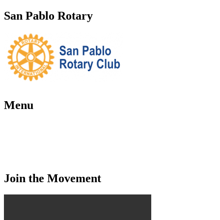
San Pablo Rotary
Menu
Home
About Us
Contact Us
Events
Join the Movement