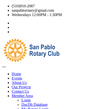
(510)910-2087
sanpablorotary@gmail.com
Wednesdays 12:00PM - 1:30PM
Home
Events
About Us
Our Projects
Contact Us
Member Area
Login
DacDb Database
My Rotary Login