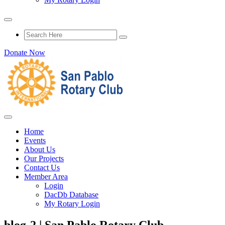
Donate Now
Home
Events
About Us
Our Projects
Contact Us
Member Area
Login
DacDb Database
My Rotary Login
blog-2 | San Pablo Rotary Club