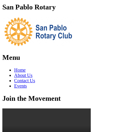
San Pablo Rotary
Menu
Home
About Us
Contact Us
Events
Join the Movement