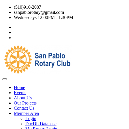
(510)910-2087
sanpablorotary@gmail.com
Wednesdays 12:00PM - 1:30PM
Home
Events
About Us
Our Projects
Contact Us
Member Area
Login
DacDb Database
My Rotary Login