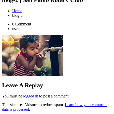
Home
blog-2
0 Comment
user
Leave A Replay
You must be
logged in
to post a comment.
This site uses Akismet to reduce spam.
Learn how your comment
data is processed
.