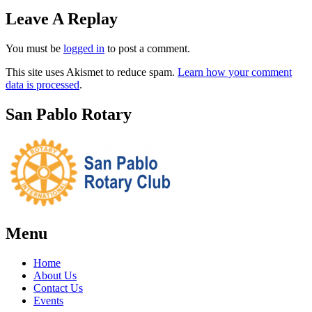
Leave A Replay
You must be
logged in
to post a comment.
This site uses Akismet to reduce spam.
Learn how your comment
data is processed
.
San Pablo Rotary
Menu
Home
About Us
Contact Us
Events