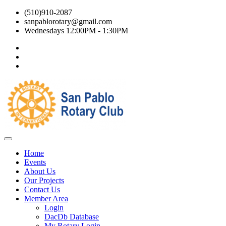
(510)910-2087
sanpablorotary@gmail.com
Wednesdays 12:00PM - 1:30PM
Home
Events
About Us
Our Projects
Contact Us
Member Area
Login
DacDb Database
My Rotary Login