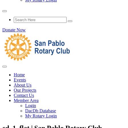
Donate Now
Home
Events
About Us
Our Projects
Contact Us
Member Area
Login
DacDb Database
My Rotary Login
cd_1_flat | San Pablo Rotary Club