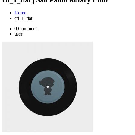
Home
cd_1_flat
0 Comment
user