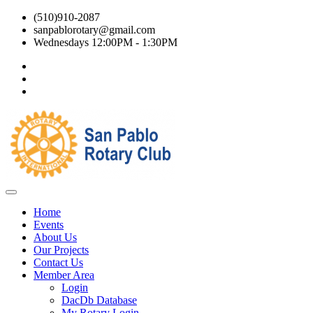
(510)910-2087
sanpablorotary@gmail.com
Wednesdays 12:00PM - 1:30PM
Home
Events
About Us
Our Projects
Contact Us
Member Area
Login
DacDb Database
My Rotary Login