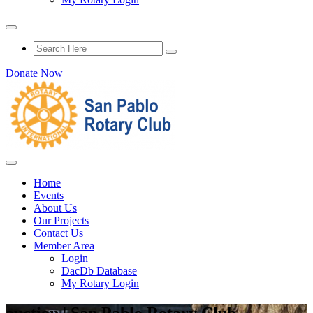
Donate Now
Home
Events
About Us
Our Projects
Contact Us
Member Area
Login
DacDb Database
My Rotary Login
auction | San Pablo Rotary Club