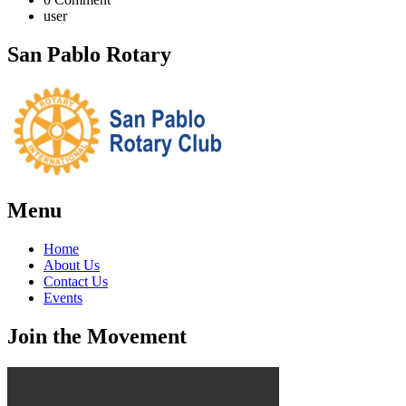
user
San Pablo Rotary
Menu
Home
About Us
Contact Us
Events
Join the Movement