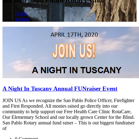
Home
auction
A Night In Tuscany Annual FUNraiser Event
JOIN US As we recognize the San Pablo Police Officer, Firefighter
and First Responded. All monies raised go directly into our
community to help support our Free Health Care Clinic RotaCare,
Our Elementary School and our locally grown Center for the Blind.
San Pablo Rotary annual fund raiser – This is out biggest fundraiser
of
0 Comment