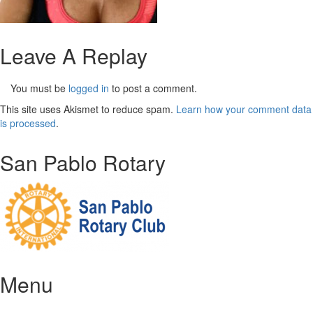
Leave A Replay
You must be
logged in
to post a comment.
This site uses Akismet to reduce spam.
Learn how your comment data
is processed
.
San Pablo Rotary
Menu
Home