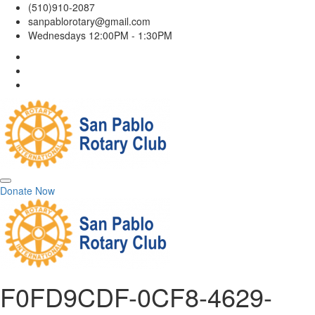
(510)910-2087
sanpablorotary@gmail.com
Wednesdays 12:00PM - 1:30PM
Donate Now
F0FD9CDF-0CF8-4629-