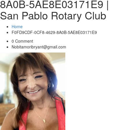
8A0B-5AE8E03171E9 |
San Pablo Rotary Club
Home
F0FD9CDF-0CF8-4629-8A0B-5AE8E03171E9
0 Comment
Nobitamoribryant@gmail.com