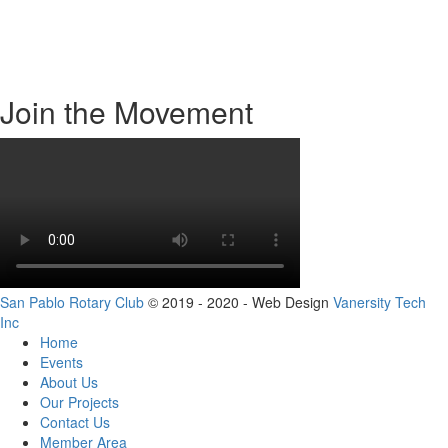
About Us
Contact Us
Events
Join the Movement
San Pablo Rotary Club
© 2019 - 2020 - Web Design
Vanersity Tech
Inc
Home
Events
About Us
Our Projects
Contact Us
Member Area