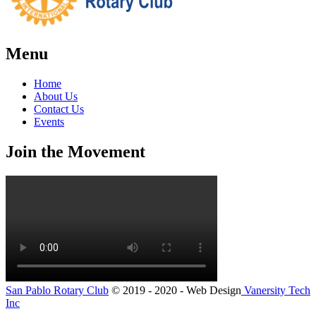
Menu
Home
About Us
Contact Us
Events
Join the Movement
San Pablo Rotary Club
© 2019 - 2020 - Web Design
Vanersity Tech
Inc