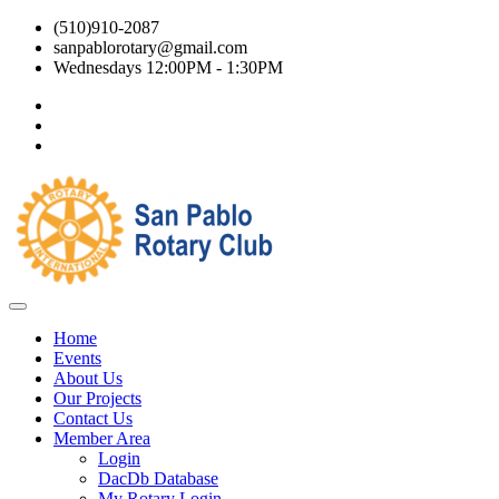
(510)910-2087
sanpablorotary@gmail.com
Wednesdays 12:00PM - 1:30PM
Home
Events
About Us
Our Projects
Contact Us
Member Area
Login
DacDb Database
My Rotary Login