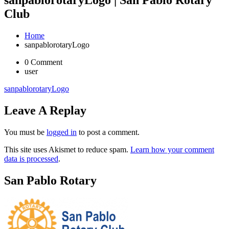
Club
Home
sanpablorotaryLogo
0 Comment
user
sanpablorotaryLogo
Leave A Replay
You must be
logged in
to post a comment.
This site uses Akismet to reduce spam.
Learn how your comment
data is processed
.
San Pablo Rotary