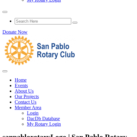
Donate Now
Home
Events
About Us
Our Projects
Contact Us
Member Area
Login
DacDb Database
My Rotary Login
sanpablorotaryLogo | San Pablo Rotary