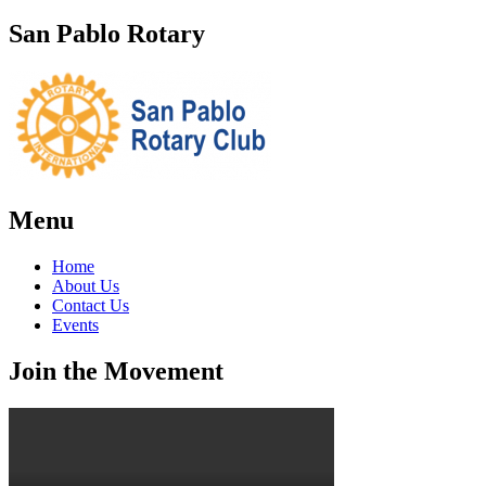
San Pablo Rotary
Menu
Home
About Us
Contact Us
Events
Join the Movement