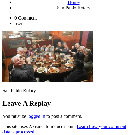
Home
San Pablo Rotary
0 Comment
user
San Pablo Rotary
Leave A Replay
You must be
logged in
to post a comment.
This site uses Akismet to reduce spam.
Learn how your comment
data is processed
.