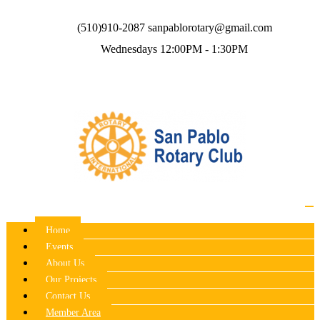
(510)910-2087
sanpablorotary@gmail.com
Wednesdays 12:00PM - 1:30PM
Home
Events
About Us
Our Projects
Contact Us
Member Area