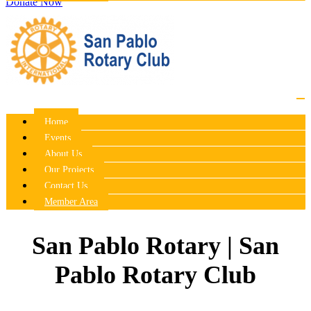
Donate Now
Home
Events
About Us
Our Projects
Contact Us
Member Area
San Pablo Rotary | San
Pablo Rotary Club