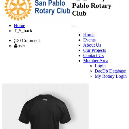
Pablo Rotary
Club
Home
T_5_back
Home
Events
0 Comment
About Us
user
Our Projects
Contact Us
Member Area
Login
DacDb Database
My Rotary Login