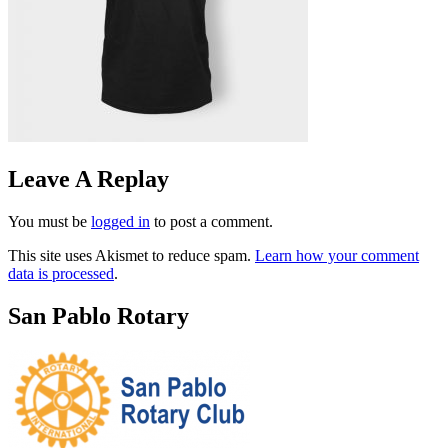
Leave A Replay
You must be
logged in
to post a comment.
This site uses Akismet to reduce spam.
Learn how your comment
data is processed
.
San Pablo Rotary