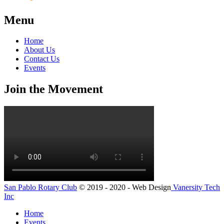
Menu
Home
About Us
Contact Us
Events
Join the Movement
San Pablo Rotary Club
© 2019 - 2020 - Web Design
Vanersity Tech
Inc
Home
Events