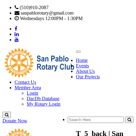
(510)910-2087
sanpablorotary@gmail.com
Wednesdays 12:00PM - 1:30PM
Home
Events
About Us
Our Projects
Contact Us
Member Area
Login
DacDb Database
My Rotary Login
Donate Now
T_5_back | San